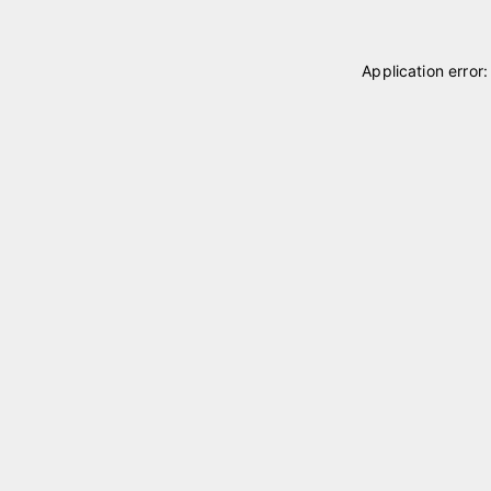
Application error