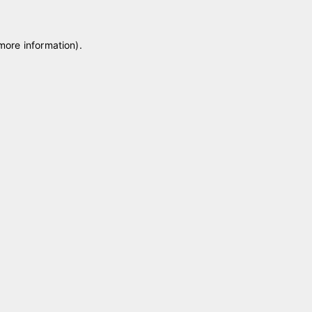
 more information)
.