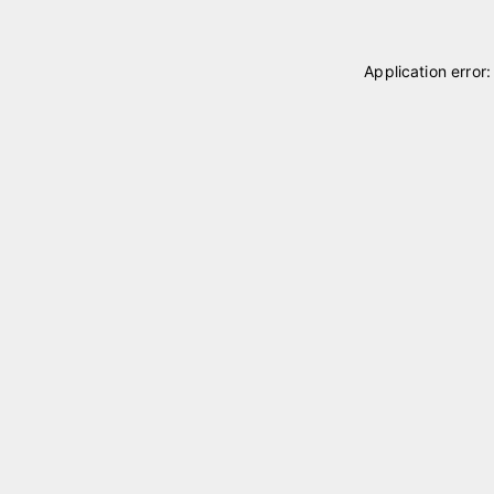
Application error