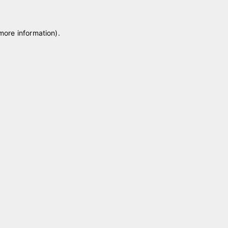
 more information)
.