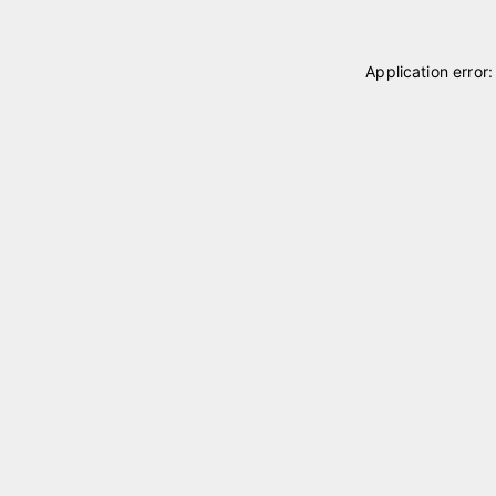
Application error