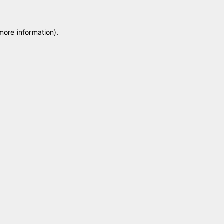
 more information)
.