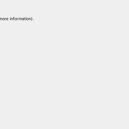
 more information)
.