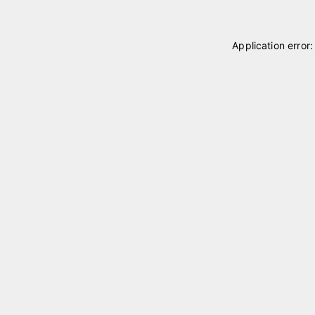
Application error