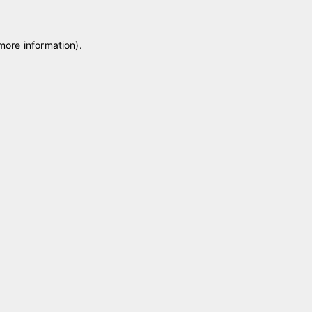
 more information)
.