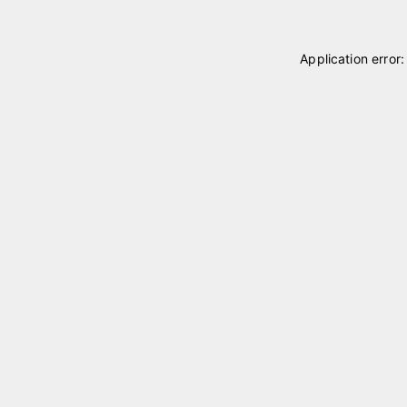
Application error