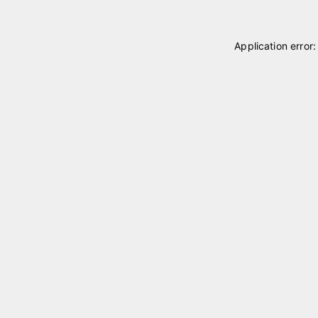
Application error