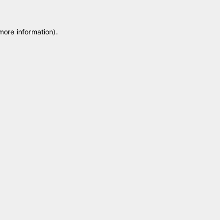
 more information)
.