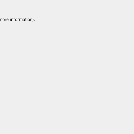
 more information)
.