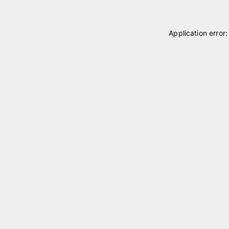
Application error