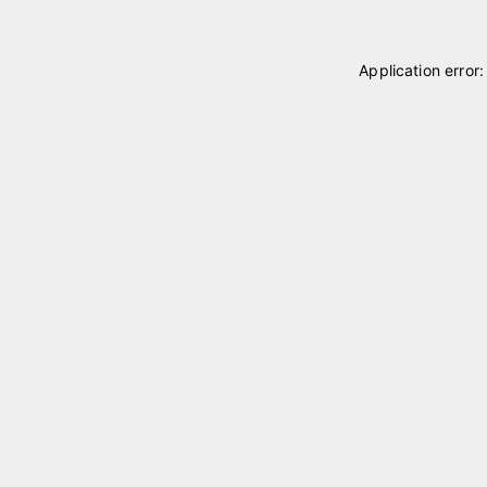
Application error