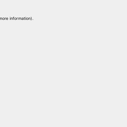
 more information)
.