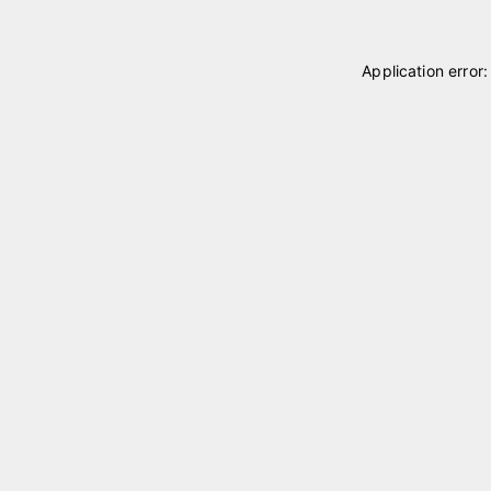
Application error