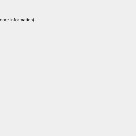
 more information)
.